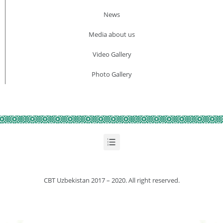
News
Media about us​
Video Gallery
Photo Gallery
CBT Uzbekistan 2017 – 2020. All right reserved.