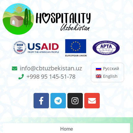
info@cbtuzbekistan.uz
Русский
+998 95 145-51-78
English
Home