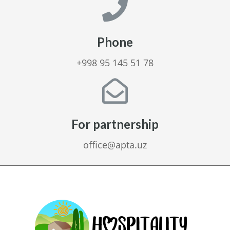
Phone
+998 95 145 51 78
For partnership
office@apta.uz