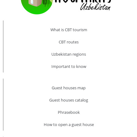
What is CBT tourism
CBT routes
Uzbekistan regions
Important to know
Guest houses map
Guest houses catalog
Phrasebook
How to open a guest house