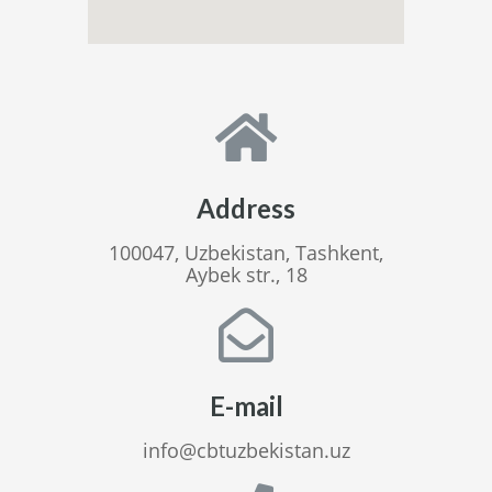
Address
100047, Uzbekistan, Tashkent,
Aybek str., 18
E-mail
info@cbtuzbekistan.uz