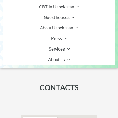
CBT in Uzbekistan
Guest houses
About Uzbekistan
Press
Services
About us
CONTACTS