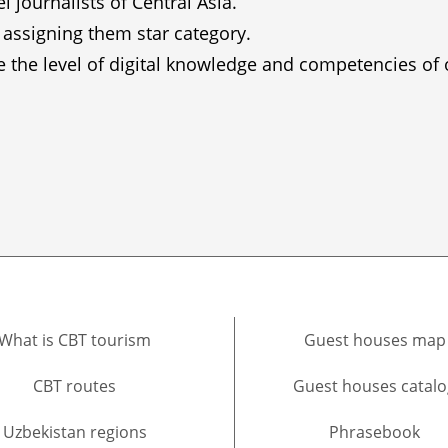
journalists of Central Asia.
 assigning them star category.
ve the level of digital knowledge and competencies of
What is CBT tourism
Guest houses map
CBT routes
Guest houses catalo
Uzbekistan regions
Phrasebook