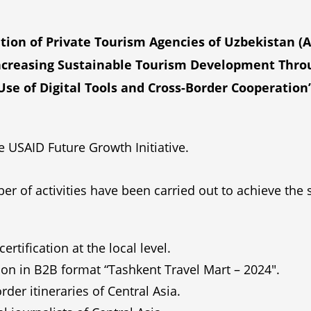
tion of Private Tourism Agencies of Uzbekistan (
Increasing Sustainable Tourism Development Throug
Use of Digital Tools and Cross-Border Cooperation”
 USAID Future Growth Initiative.
er of activities have been carried out to achieve the
rtification at the local level.
ion in B2B format “Tashkent Travel Mart – 2024″.
r itineraries of Central Asia.