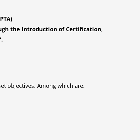
APTA)
h the Introduction of Certification,
.
 set objectives. Among which are: