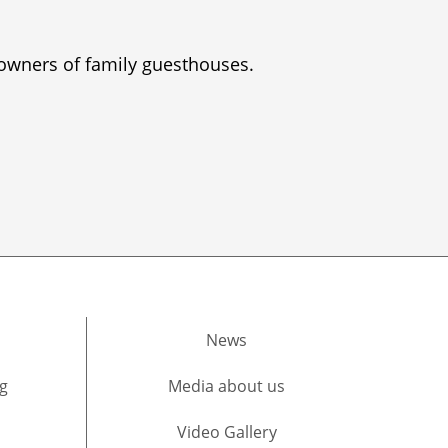
 owners of family guesthouses.
News
g
Media about us​
Video Gallery