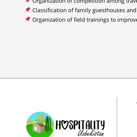
Organization of competition among travel 
Classification of family guesthouses and
Organization of field trainings to impro