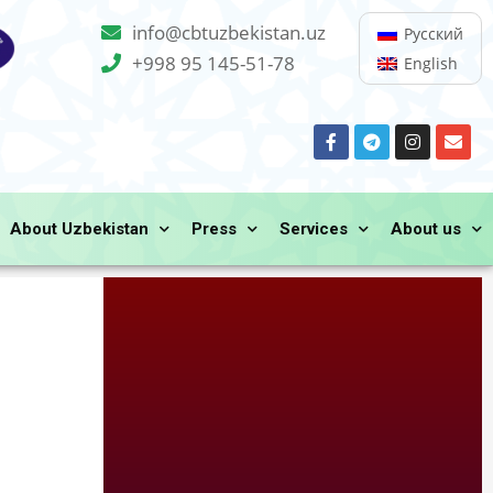
info@cbtuzbekistan.uz
Русский
+998 95 145-51-78
English
About Uzbekistan
Press
Services
About us