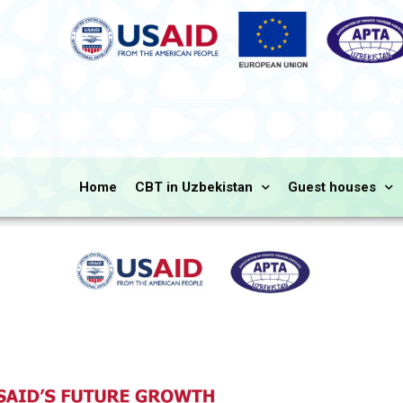
Home
CBT in Uzbekistan
Guest houses