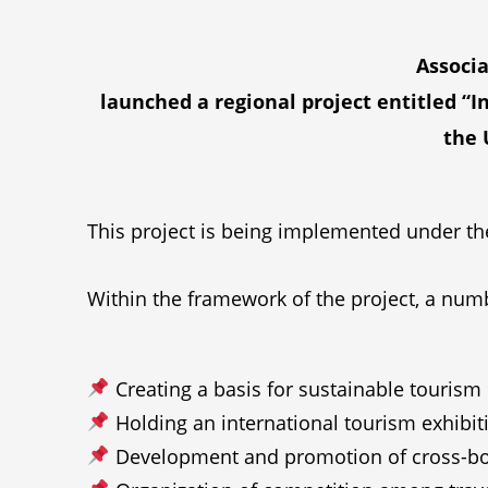
Associa
launched a regional project entitled “
the 
This project is being implemented under the
Within the framework of the project, a numb
Creating a basis for sustainable tourism ce
Holding an international tourism exhibit
Development and promotion of cross-borde