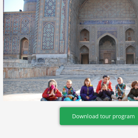
Download tour program