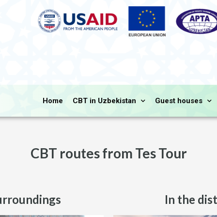
Home
CBT in Uzbekistan
Guest houses
CBT routes from Tes Tour
urroundings
In the dis