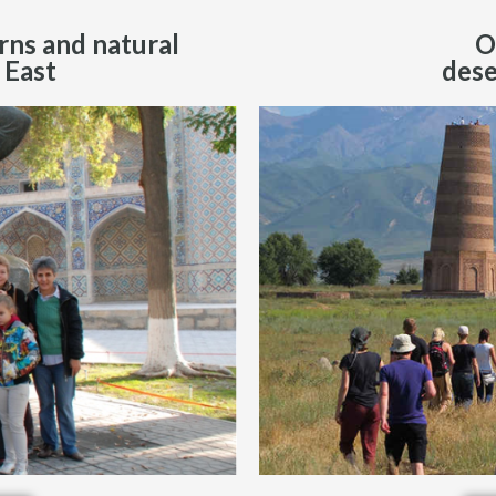
rns and natural
O
 East
dese