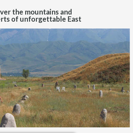
ver the mountains and
rts of unforgettable East