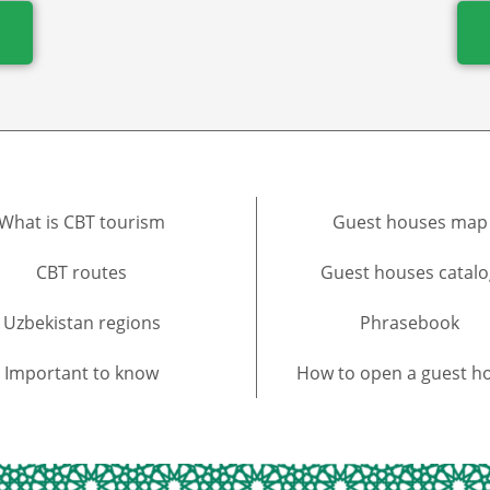
What is CBT tourism
Guest houses map
CBT routes
Guest houses catalo
Uzbekistan regions
Phrasebook
Important to know
How to open a guest h