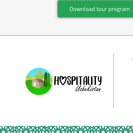
Download tour program