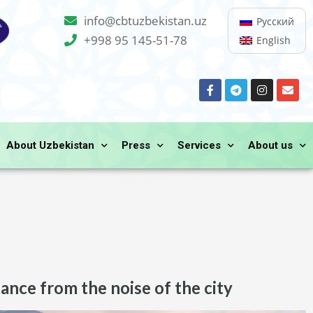
info@cbtuzbekistan.uz
Русский
+998 95 145-51-78
English
About Uzbekistan
Press
Services
About us
tance from the noise of the city