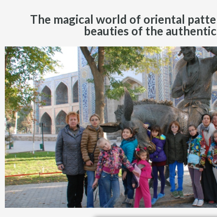
The magical world of oriental patte
beauties of the authentic