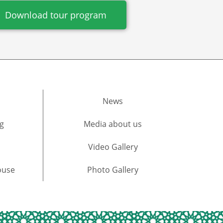
Download tour program
News
g
Media about us​
Video Gallery
ouse
Photo Gallery