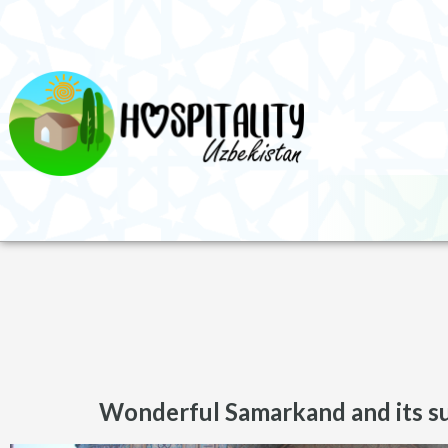
Wonderful Samarkand and its s