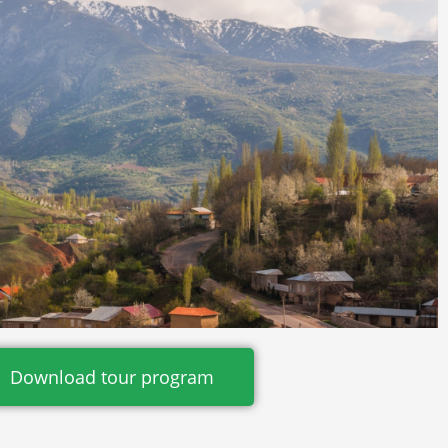
Download tour program