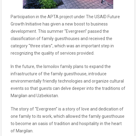
Participation in the APTA project under The USAID Future
Growth Initiative has given a new boost to business
development. This summer “Evergreen” passed the
classification of family guesthouses and received the
category “three stars”, which was an important step in
recognizing the quality of services provided.
In the future, the Ismoilov family plans to expand the
infrastructure of the family guesthouse, introduce
environmentally friendly technologies and organize cultural
events so that guests can delve deeper into the traditions of
Margilan and Uzbekistan.
The story of “Evergreen” is a story of love and dedication of
one family to its work, which allowed the family guesthouse
to become an oasis of tradition and hospitality in the heart
of Margilan.