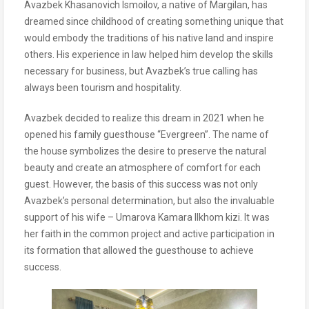
Avazbek Khasanovich Ismoilov, a native of Margilan, has
dreamed since childhood of creating something unique that
would embody the traditions of his native land and inspire
others. His experience in law helped him develop the skills
necessary for business, but Avazbek’s true calling has
always been tourism and hospitality.
Avazbek decided to realize this dream in 2021 when he
opened his family guesthouse “Evergreen”. The name of
the house symbolizes the desire to preserve the natural
beauty and create an atmosphere of comfort for each
guest. However, the basis of this success was not only
Avazbek’s personal determination, but also the invaluable
support of his wife – Umarova Kamara Ilkhom kizi. It was
her faith in the common project and active participation in
its formation that allowed the guesthouse to achieve
success.