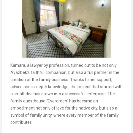
Kamara, a lawyer by profession, turned out to be not only
Avazbek’s faithful companion, but also a full partner in the
creation of the family business. Thanks to her support,
advice and in-depth knowledge, the project that started with
a small idea has grown into a successful enterprise. The
family guesthouse “Evergreen” has become an
embodiment not only of love for the native city, but also a
symbol of family unity, where every member of the family
contributes.