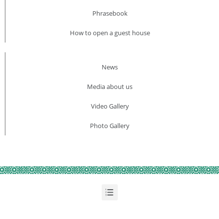
Phrasebook
How to open a guest house
News
Media about us​
Video Gallery
Photo Gallery