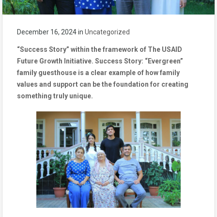
December 16, 2024
in
Uncategorized
“Success Story” within the framework of The USAID
Future Growth Initiative. Success Story: “Evergreen”
family guesthouse is a clear example of how family
values and support can be the foundation for creating
something truly unique.