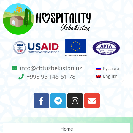
info@cbtuzbekistan.uz
Русский
+998 95 145-51-78
English
Home