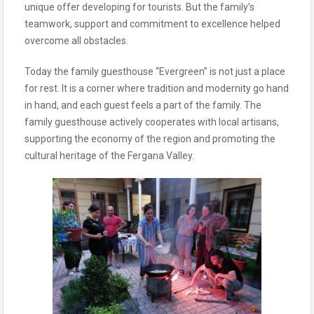
unique offer developing for tourists. But the family’s
teamwork, support and commitment to excellence helped
overcome all obstacles.
Today the family guesthouse “Evergreen” is not just a place
for rest. It is a corner where tradition and modernity go hand
in hand, and each guest feels a part of the family. The
family guesthouse actively cooperates with local artisans,
supporting the economy of the region and promoting the
cultural heritage of the Fergana Valley.