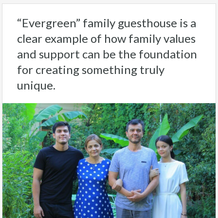
“Evergreen” family guesthouse is a
clear example of how family values
and support can be the foundation
for creating something truly
unique.