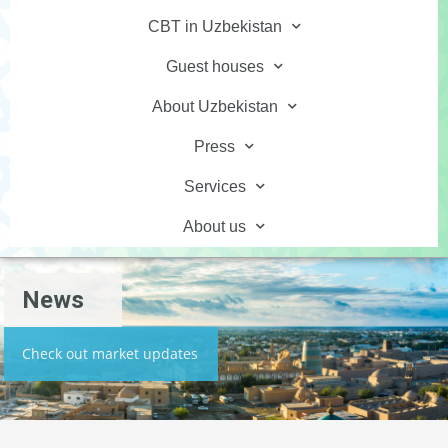
CBT in Uzbekistan
Guest houses
About Uzbekistan
Press
Services
About us
News
Check out market updates