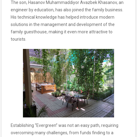
The son, Hasanov Muhammaddiyor Avazbek Khasanov, an
engineer by education, has also joined the family business.
His technical knowledge has helped introduce modern
solutions in the management and development of the
family guesthouse, making it even more attractive to
tourists.
Establishing “Evergreen” was not an easy path, requiring
overcoming many challenges, from funds finding to a