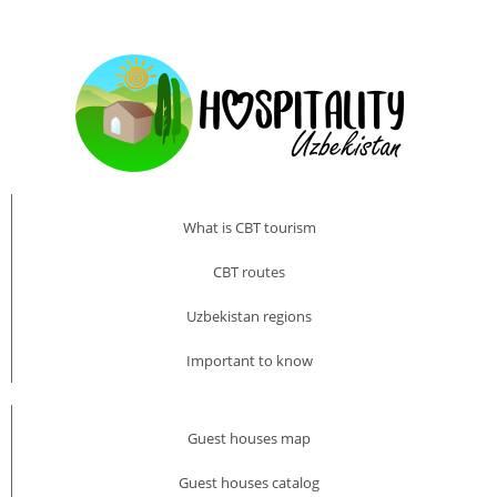
What is CBT tourism
CBT routes
Uzbekistan regions
Important to know
Guest houses map
Guest houses catalog