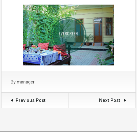
By
manager
Previous Post
Next Post