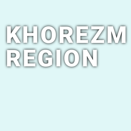
KHOREZM
REGION