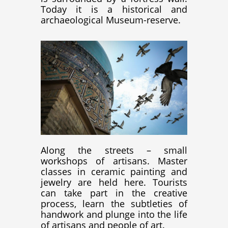
Today it is a historical and
archaeological Museum-reserve.
Along the streets – small
workshops of artisans. Master
classes in ceramic painting and
jewelry are held here. Tourists
can take part in the creative
process, learn the subtleties of
handwork and plunge into the life
of artisans and people of art.