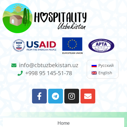
info@cbtuzbekistan.uz
Русский
+998 95 145-51-78
English
Home