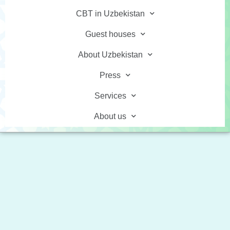
CBT in Uzbekistan
Guest houses
About Uzbekistan
Press
Services
About us