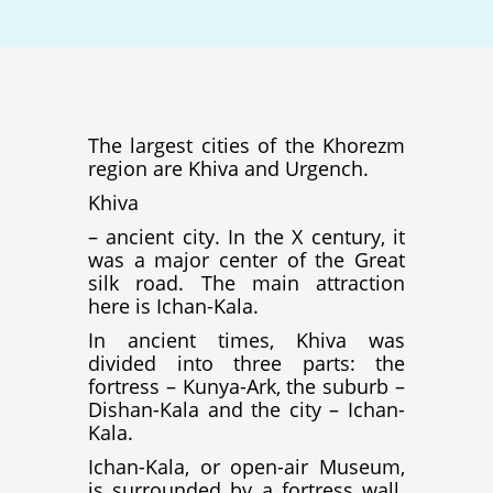
The largest cities of the Khorezm
region are Khiva and Urgench.
Khiva
– ancient city. In the X century, it
was a major center of the Great
silk road. The main attraction
here is Ichan-Kala.
In ancient times, Khiva was
divided into three parts: the
fortress – Kunya-Ark, the suburb –
Dishan-Kala and the city – Ichan-
Kala.
Ichan-Kala, or open-air Museum,
is surrounded by a fortress wall.