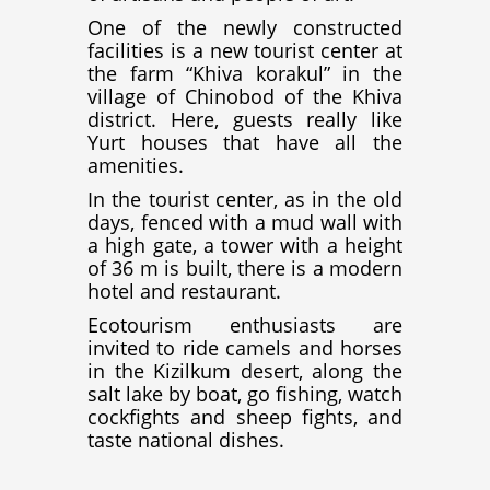
One of the newly constructed
facilities is a new tourist center at
the farm “Khiva korakul” in the
village of Chinobod of the Khiva
district. Here, guests really like
Yurt houses that have all the
amenities.
In the tourist center, as in the old
days, fenced with a mud wall with
a high gate, a tower with a height
of 36 m is built, there is a modern
hotel and restaurant.
Ecotourism enthusiasts are
invited to ride camels and horses
in the Kizilkum desert, along the
salt lake by boat, go fishing, watch
cockfights and sheep fights, and
taste national dishes.