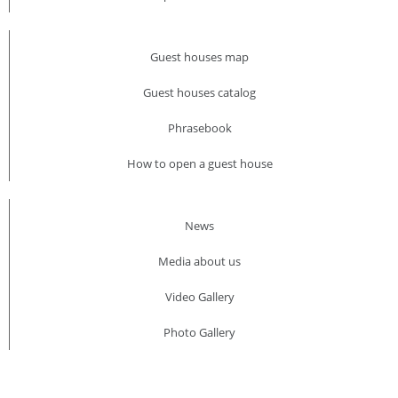
Guest houses map
Guest houses catalog
Phrasebook
How to open a guest house
News
Media about us​
Video Gallery
Photo Gallery