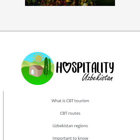
What is CBT tourism
CBT routes
Uzbekistan regions
Important to know