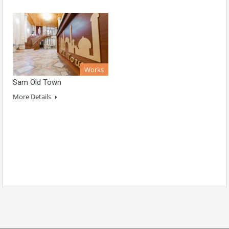
Works
Sam Old Town
More Details