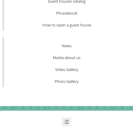
Guest houses catalog
Phrasebook
How to open a guest house
News
Media about us​
Video Gallery
Photo Gallery