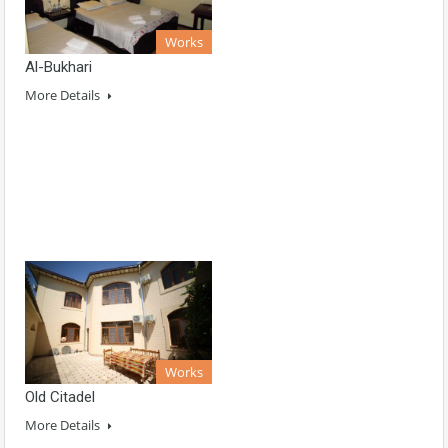
Works
Al-Bukhari
More Details
Works
Old Citadel
More Details