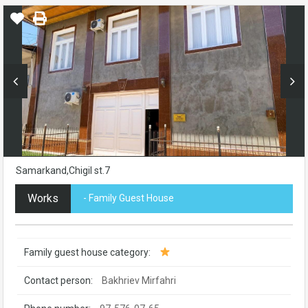
Samarkand,Chigil st.7
Works
- Family Guest House
Family guest house category:
Contact person:
Bakhriev Mirfahri