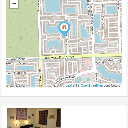
−
Leaflet
| ©
OpenStreetMap
contributors