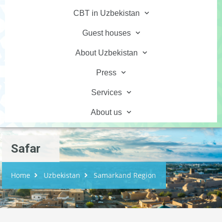
CBT in Uzbekistan
Guest houses
About Uzbekistan
Press
Services
About us
Safar
Home
Uzbekistan
Samarkand Region