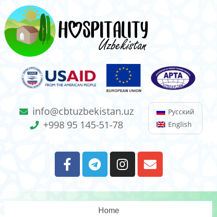
info@cbtuzbekistan.uz
Русский
+998 95 145-51-78
English
Home