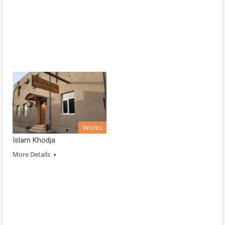
Works
Islam Khodja
More Details