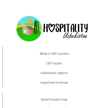
What is CBT tourism
CBT routes
Uzbekistan regions
Important to know
Guest houses map