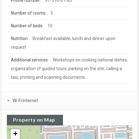
Phone number:
97-576-07-65
Number of rooms:
5
Number of beds:
10
Nutrition:
Breakfast available, lunch and dinner upon
request
Additional services:
Workshops on cooking national dishes;
organization of guided tours; parking on the site; calling a
taxi; printing and scanning documents
Wi-Fi Internet
Property on Map
+