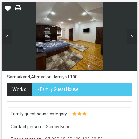
Samarkand,Ahmadjon Jomiy st.100
Works
- Family Guest House
Family guest house category:
Contact person:
Saidov Botir