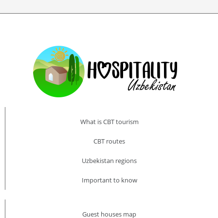
What is CBT tourism
CBT routes
Uzbekistan regions
Important to know
Guest houses map