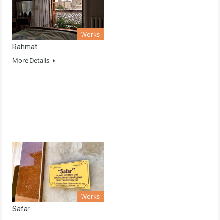
Works
Rahmat
More Details
Works
Safar