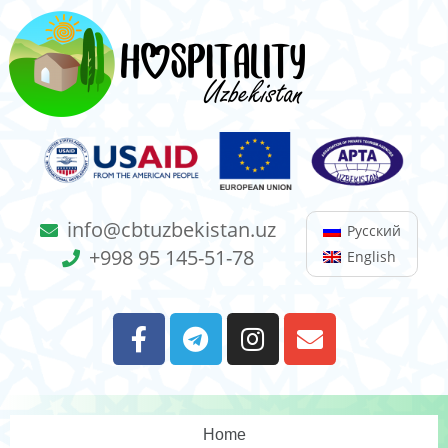
info@cbtuzbekistan.uz
Русский
+998 95 145-51-78
English
Home