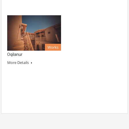
Works
Oqilanur
More Details