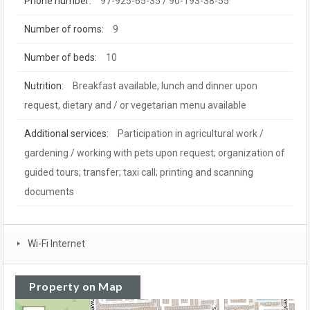
Phone number:
97-925-65-35 / 90-193-38-55
Number of rooms:
9
Number of beds:
10
Nutrition:
Breakfast available, lunch and dinner upon
request, dietary and / or vegetarian menu available
Additional services:
Participation in agricultural work /
gardening / working with pets upon request; organization of
guided tours; transfer; taxi call; printing and scanning
documents
Wi-Fi Internet
Property on Map