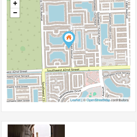
+
−
Leaflet
| ©
OpenStreetMap
contributors