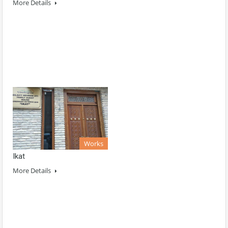
More Details
Works
Ikat
More Details