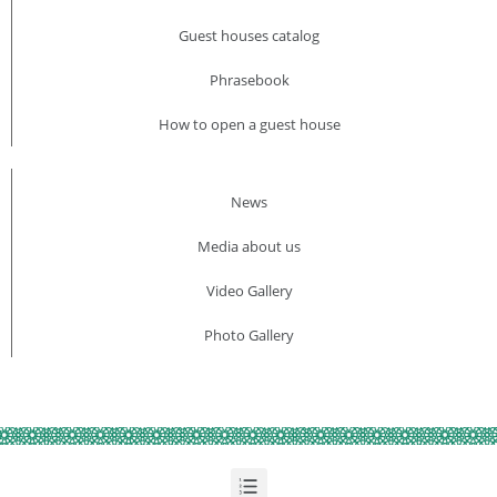
Guest houses catalog
Phrasebook
How to open a guest house
News
Media about us​
Video Gallery
Photo Gallery