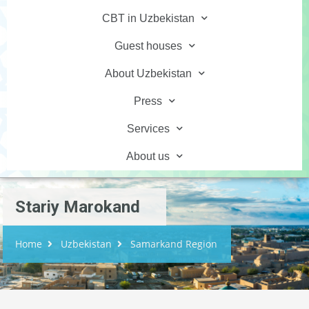
CBT in Uzbekistan
Guest houses
About Uzbekistan
Press
Services
About us
Stariy Marokand
Home
Uzbekistan
Samarkand Region