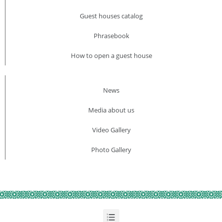
Guest houses catalog
Phrasebook
How to open a guest house
News
Media about us​
Video Gallery
Photo Gallery