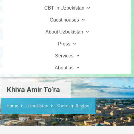
CBT in Uzbekistan
Guest houses
About Uzbekistan
Press
Services
About us
Khiva Amir To’ra
Home
Uzbekistan
Khorezm Region