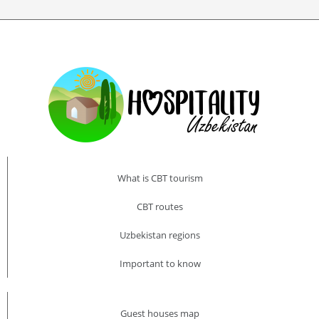
What is CBT tourism
CBT routes
Uzbekistan regions
Important to know
Guest houses map