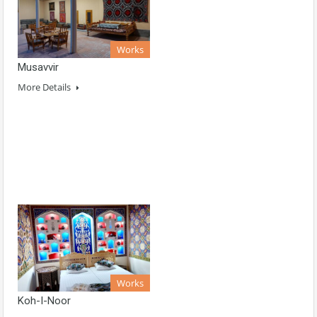
Works
Musavvir
More Details
Works
Koh-I-Noor