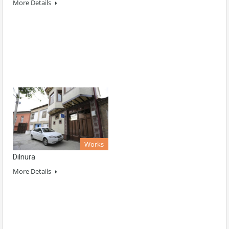
More Details
Works
Dilnura
More Details