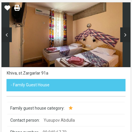
Khiva, st.Zargarlar 91а
- Family Guest House
Family guest house category:
Contact person:
Yusupov Abdulla