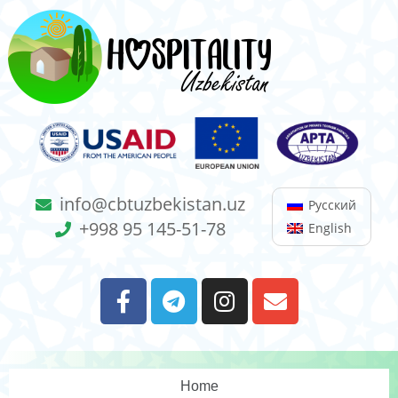
info@cbtuzbekistan.uz
Русский
+998 95 145-51-78
English
Home