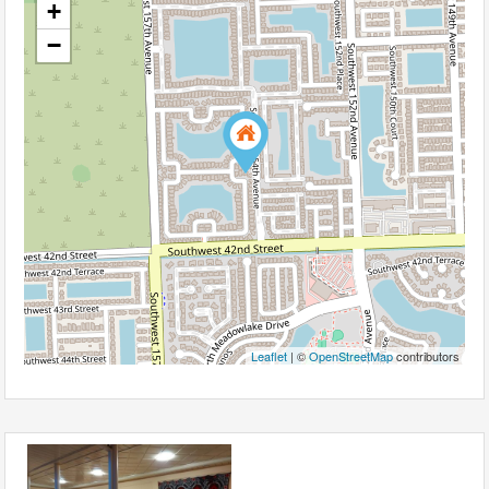
+
−
Leaflet
| ©
OpenStreetMap
contributors