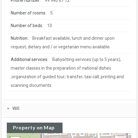
Phone number:
99 940 67 72
Number of rooms:
5
Number of beds:
10
Nutrition:
Breakfast available, lunch and dinner upon
request, dietary and / or vegetarian menu available
Additional services:
Babysitting services (up to 5 years);
master classes in the preparation of national dishes
;organization of guided tour; transfer; taxi call; printing and
scanning documents
Wifi
Property on Map