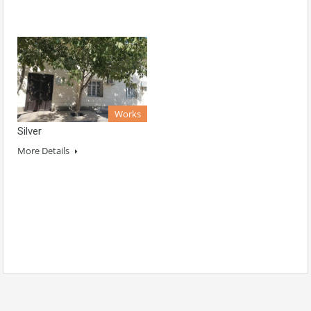
Works
Silver
More Details